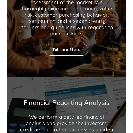
assessment of the market. We
thoroughly examine opportunity, value,
risk, customer purchasing behavior,
competition, and economic entry
barriers and guidelines with regards to
your business.
Tell me More
Financial Reporting Analysis
We perform a detailed financial
analysis and provide the investors,
creditors, and other businesses an idea