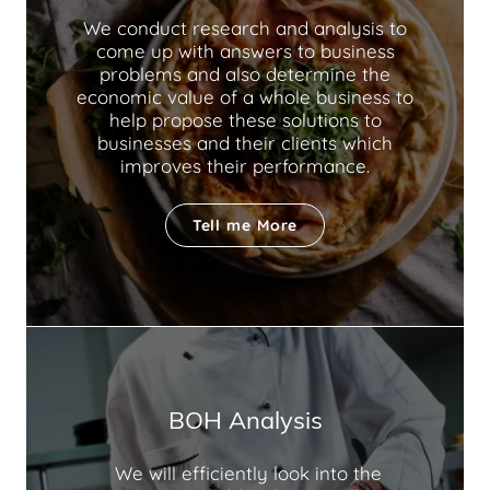
We conduct research and analysis to
come up with answers to business
problems and also determine the
economic value of a whole business to
help propose these solutions to
businesses and their clients which
improves their performance.
Tell me More
BOH Analysis
We will efficiently look into the