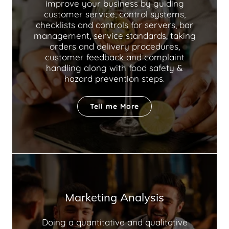
improve your business by guiding
customer service, control systems,
checklists and controls for servers, bar
management, service standards, taking
orders and delivery procedures,
customer feedback and complaint
handling along with food safety &
hazard prevention steps.
Tell me More
Marketing Analysis
Doing a quantitative and qualitative