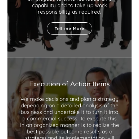
capability and to take up work
responsibility as required.
Tell me More
Execution of Action Items
We make decisions and plan a strategy
depending on a detailed analysis of the
business and undertake it to turn it into
a commercial success. To execute this
in an organized manner is to realize the
best possible outcome results as a
strategy and its implementation will