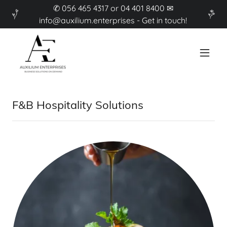
✆ 056 465 4317 or 04 401 8400 ✉
info@auxilium.enterprises - Get in touch!
F&B Hospitality Solutions