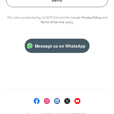
Send
This site is protected by reCAPTCHA and the Google
Privacy Policy
and
Terms of Service
apply.
Message us on WhatsApp