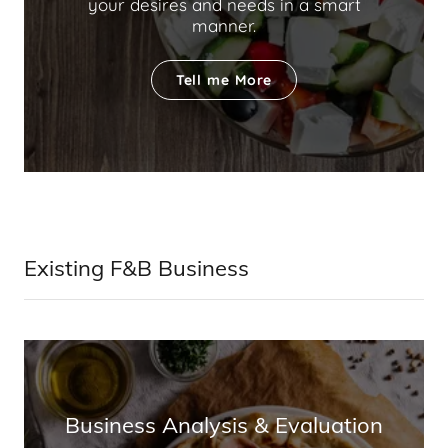
your desires and needs in a smart
manner.
Tell me More
Existing F&B Business
Business Analysis & Evaluation