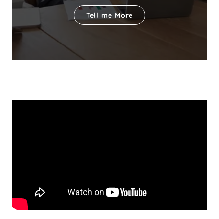
Tell me More