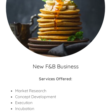
New F&B Business
Services Offered:
Market Research
Concept Development
Execution
Incubation