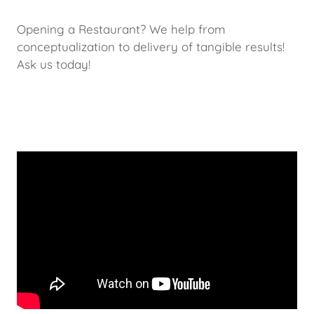
Opening a Restaurant? We help from
conceptualization to delivery of tangible results!
Ask us today!