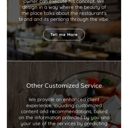
owner can execute his concept. We
design in a way where the beauty of
the place talks about the restaurant's
brand and its persona through the vibe.
Tell me More
Other Customized Service
We provide an enhanced client
experience, including customized
content and recommendations, based
on the information provided by you and
your use of the services by predicting