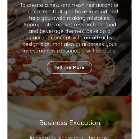
To create a new and fresh restaurant or
bar concept that you have in mind and
help you avoid making mistakes.
Appropriate market research on food
and beverage themes, develop a
restaurant concept with an attractive
design plan that also guarantees your
investment is reasonable will be done.
Tell me More
Business Execution
In every business plan, the most