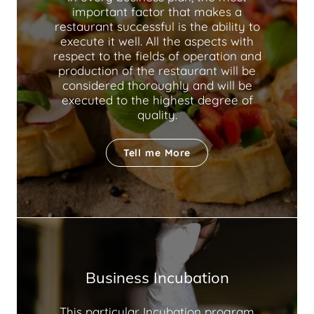
important factor that makes a
restaurant successful is the ability to
execute it well. All the aspects with
respect to the fields of operation and
production of the restaurant will be
considered thoroughly and will be
executed to the highest degree of
quality.
Tell me More
Business Incubation
This particular Incubation program