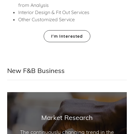
from Analysis
Interior Design & Fit Out Services
Other Customized Service
I'm Interested
New F&B Business
Market Research
The continuously changing trend in the