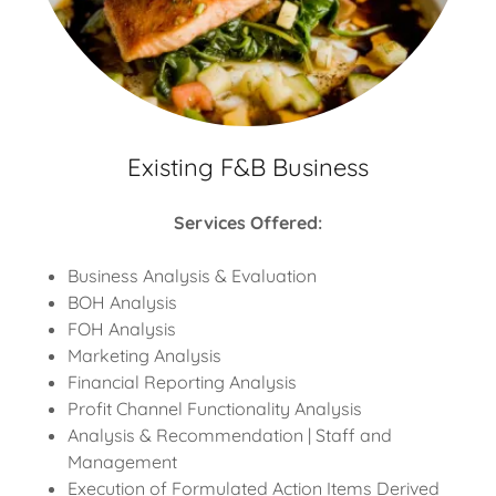
Existing F&B Business
Services Offered:
Business Analysis & Evaluation
BOH Analysis
FOH Analysis
Marketing Analysis
Financial Reporting Analysis
Profit Channel Functionality Analysis
Analysis & Recommendation | Staff and
Management
Execution of Formulated Action Items Derived