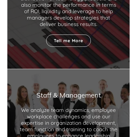
also monitor the performance in terms
of ROI, liquidity and leverage to help
managers develop strategies that
deliver business results.
Tell me More
Staff & Management
We analyze team dynamics, employee
workplace challenges and use our
expertise in organization development,
team function and training to coach the
employees to enhance leadership