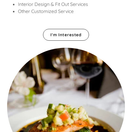
Interior Design & Fit Out Services
Other Customized Service
I'm Interested