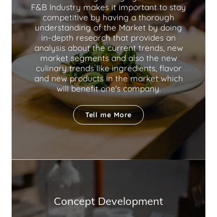
F&B Industry makes it important to stay
competitive by having a thorough
understanding of the Market by doing
in-depth research that provides an
analysis about the current trends, new
market segments and also the new
culinary trends like ingredients, flavor
and new products in the market which
will benefit one's company.
Tell me More
Concept Development