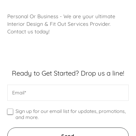
Personal Or Business - We are your ultimate
Interior Design & Fit Out Services Provider.
Contact us today!
Ready to Get Started? Drop us a line!
Email*
Sign up for our email list for updates, promotions,
and more.