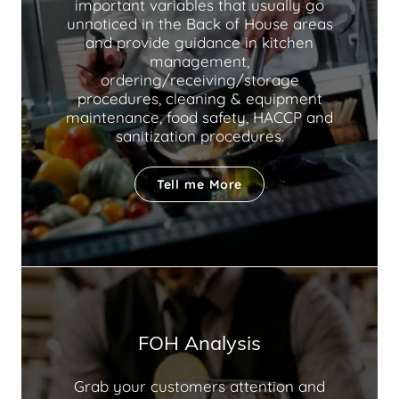
important variables that usually go
unnoticed in the Back of House areas
and provide guidance in kitchen
management,
ordering/receiving/storage
procedures, cleaning & equipment
maintenance, food safety, HACCP and
sanitization procedures.
Tell me More
FOH Analysis
Grab your customers attention and