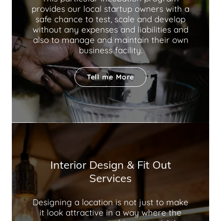
provides our local startup owners with a
safe chance to test, scale and develop
without any expenses and liabilities and
also to manage and maintain their own
business facility.
Tell me More
Interior Design & Fit Out
Services
Designing a location is not just to make
it look attractive in a way where the