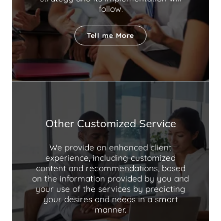
follow.
Tell me More
Other Customized Service
We provide an enhanced client
experience, including customized
content and recommendations, based
on the information provided by you and
your use of the services by predicting
your desires and needs in a smart
manner.