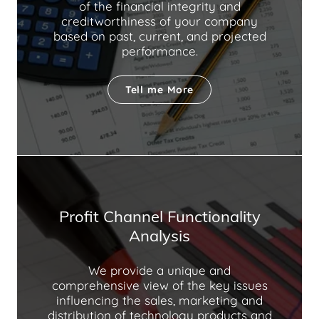
of the financial integrity and
creditworthiness of your company
based on past, current, and projected
performance.
Tell me More
Profit Channel Functionality
Analysis
We provide a unique and
comprehensive view of the key issues
influencing the sales, marketing and
distribution of technology products and