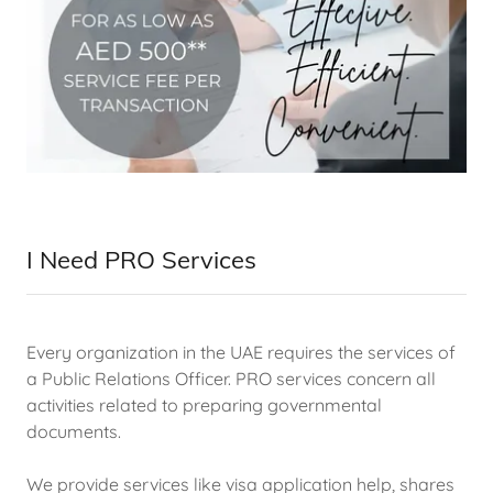
I Need PRO Services
Every organization in the UAE requires the services of
a Public Relations Officer. PRO services concern all
activities related to preparing governmental
documents.
We provide services like visa application help, shares