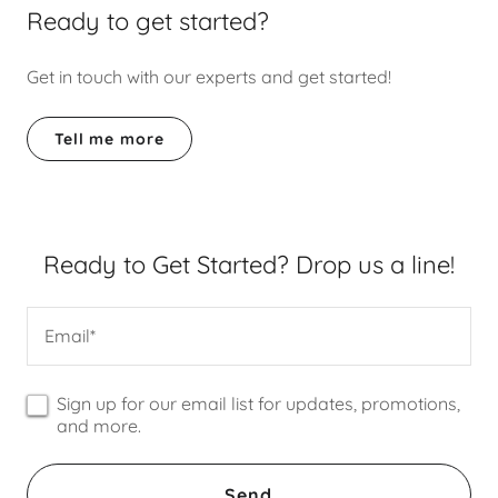
Ready to get started?
Get in touch with our experts and get started!
Tell me more
Ready to Get Started? Drop us a line!
Email*
Sign up for our email list for updates, promotions,
and more.
Send