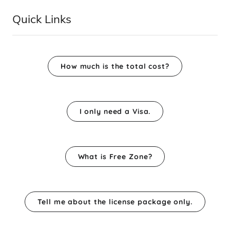
Quick Links
How much is the total cost?
I only need a Visa.
What is Free Zone?
Tell me about the license package only.