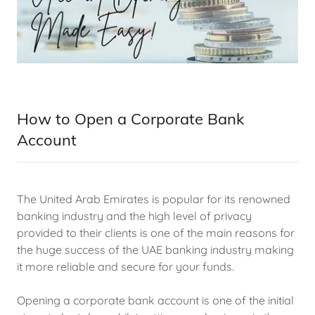
How to Open a Corporate Bank
Account
The United Arab Emirates is popular for its renowned
banking industry and the high level of privacy
provided to their clients is one of the main reasons for
the huge success of the UAE banking industry making
it more reliable and secure for your funds.
Opening a corporate bank account is one of the initial