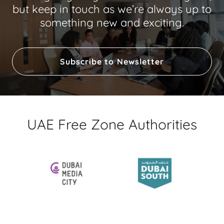
but keep in touch as we’re always up to
something new and exciting.
Subscribe to Newsletter
UAE Free Zone Authorities