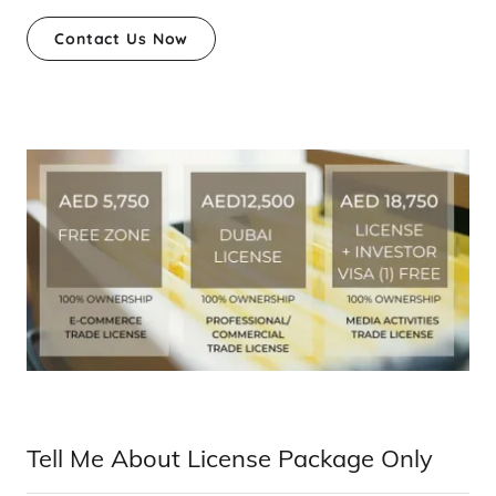
Contact Us Now
Tell Me About License Package Only