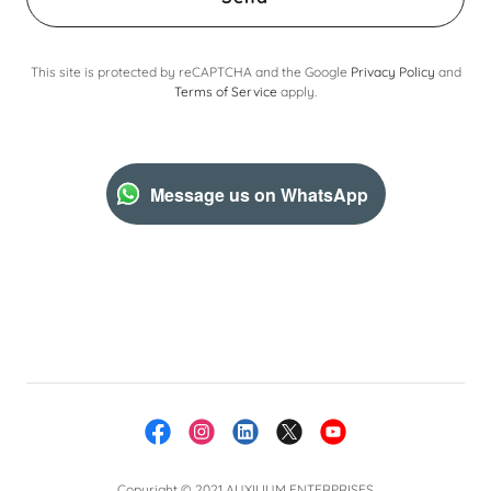
This site is protected by reCAPTCHA and the Google
Privacy Policy
and
Terms of Service
apply.
Message us on WhatsApp
Copyright © 2021 AUXILIUM ENTERPRISES