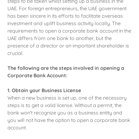
steps to be taken whilst setting up a business in the
UAE. For foreign entrepreneurs, the UAE government
has been sincere in its efforts to facilitate overseas
investment and uplift business activity locally. The
requirements to open a corporate bank account in the
UAE differs from one bank to another, but the
presence of a director or an important shareholder is
crucial.
The following are the steps involved in opening a
Corporate Bank Account:
1. Obtain your Business License
When a new business is set up, one of the necessary
steps is to get a valid license. Without a permit, the
bank won't recognize you as a business entity and
you will not have the option to open a corporate bank
account.