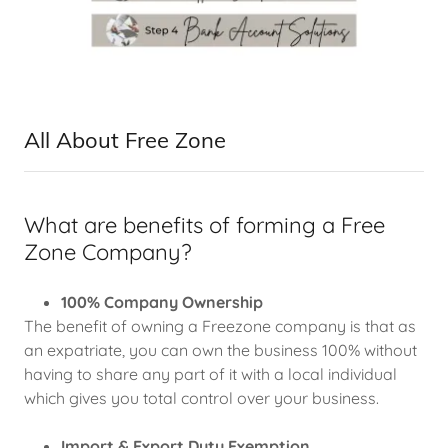
All About Free Zone
What are benefits of forming a Free
Zone Company?
100% Company Ownership
The benefit of owning a Freezone company is that as
an expatriate, you can own the business 100% without
having to share any part of it with a local individual
which gives you total control over your business.
Import & Export Duty Exemption