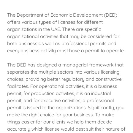
The Department of Economic Development (DED)
offers various types of licenses for different
organizations in the UAE. There are specific
organizational activities that may be considered for
both business as well as professional permits and
every business activity must have a permit to operate.
The DED has designed a managerial framework that
separates the multiple sectors into various licensing
choices, providing better regulatory and constructive
facilitates. For operational activities, it is a business
permit; for production activities, it is an industrial
permit; and for executive activities, a professional
permit is issued to the organizations. Significantly, you
make the right choice for your business. To make
things easier for our clients we help them decide
accurately which license would best suit their nature of