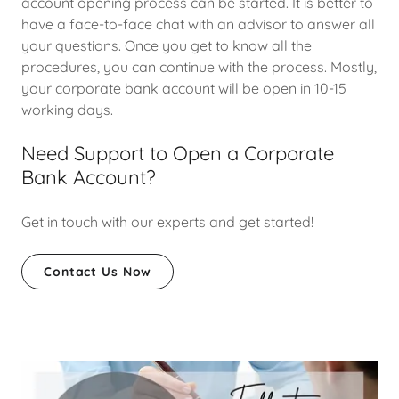
account opening process can be started. It is better to
have a face-to-face chat with an advisor to answer all
your questions. Once you get to know all the
procedures, you can continue with the process. Mostly,
your corporate bank account will be open in 10-15
working days.
Need Support to Open a Corporate
Bank Account?
Get in touch with our experts and get started!
Contact Us Now