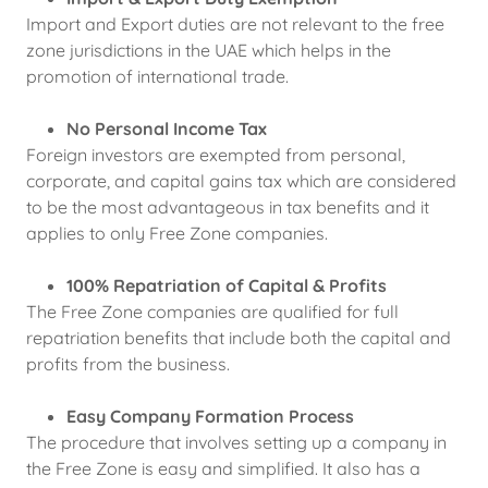
Import and Export duties are not relevant to the free
zone jurisdictions in the UAE which helps in the
promotion of international trade.
No Personal Income Tax
Foreign investors are exempted from personal,
corporate, and capital gains tax which are considered
to be the most advantageous in tax benefits and it
applies to only Free Zone companies.
100% Repatriation of Capital & Profits
The Free Zone companies are qualified for full
repatriation benefits that include both the capital and
profits from the business.
Easy Company Formation Process
The procedure that involves setting up a company in
the Free Zone is easy and simplified. It also has a