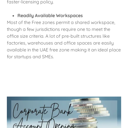
faster-licensing policy.
Readily Available Workspaces
Most of the Free zones permit a shared workspace,
though a few jurisdictions require one to meet the
office size criteria. A lot of pre-built structures like
factories, warehouses and office spaces are easily
available in the UAE free zone making it an ideal place
for startups and SMEs.