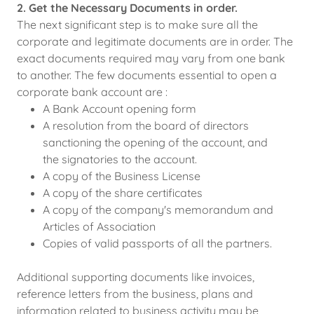
2. Get the Necessary Documents in order.
The next significant step is to make sure all the
corporate and legitimate documents are in order. The
exact documents required may vary from one bank
to another. The few documents essential to open a
corporate bank account are :
A Bank Account opening form
A resolution from the board of directors
sanctioning the opening of the account, and
the signatories to the account.
A copy of the Business License
A copy of the share certificates
A copy of the company's memorandum and
Articles of Association
Copies of valid passports of all the partners.
Additional supporting documents like invoices,
reference letters from the business, plans and
information related to business activity may be