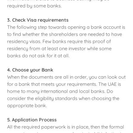
required by some banks.
3. Check Visa requirements
The following step towards opening a bank account is
to find whether the shareholders are needed to have
residency visas. Few banks require this proof of
residency from at least one investor while some
banks do not ask for it at all.
4. Choose your Bank
When the documents are all in order, you can look out
for a bank that meets your requirements. The UAE is
home to many international and local banks. Do
consider the eligibility standards when choosing the
appropriate bank.
5. Application Process
All the required paperwork is in place, then the formal