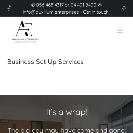
✆ 056 465 4317 or 04 401 8400 ✉
info@auxilium.enterprises - Get in touch!
Business Set Up Services
It’s a wrap!
The big day may have come and gone,