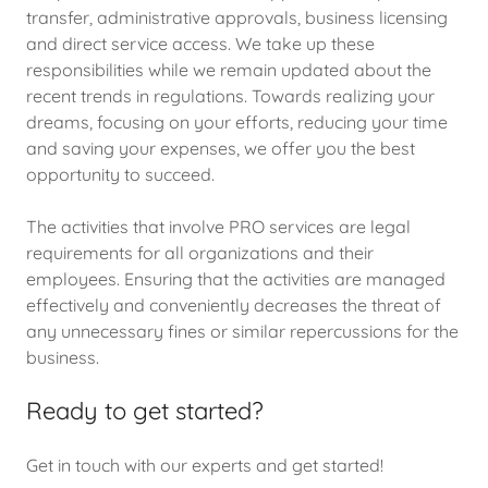
transfer, administrative approvals, business licensing
and direct service access. We take up these
responsibilities while we remain updated about the
recent trends in regulations. Towards realizing your
dreams, focusing on your efforts, reducing your time
and saving your expenses, we offer you the best
opportunity to succeed.
The activities that involve PRO services are legal
requirements for all organizations and their
employees. Ensuring that the activities are managed
effectively and conveniently decreases the threat of
any unnecessary fines or similar repercussions for the
business.
Ready to get started?
Get in touch with our experts and get started!