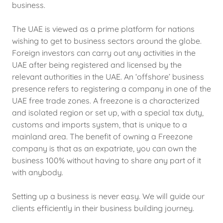
business.
The UAE is viewed as a prime platform for nations
wishing to get to business sectors around the globe.
Foreign investors can carry out any activities in the
UAE after being registered and licensed by the
relevant authorities in the UAE. An ‘offshore’ business
presence refers to registering a company in one of the
UAE free trade zones. A freezone is a characterized
and isolated region or set up, with a special tax duty,
customs and imports system, that is unique to a
mainland area. The benefit of owning a Freezone
company is that as an expatriate, you can own the
business 100% without having to share any part of it
with anybody.
Setting up a business is never easy. We will guide our
clients efficiently in their business building journey.