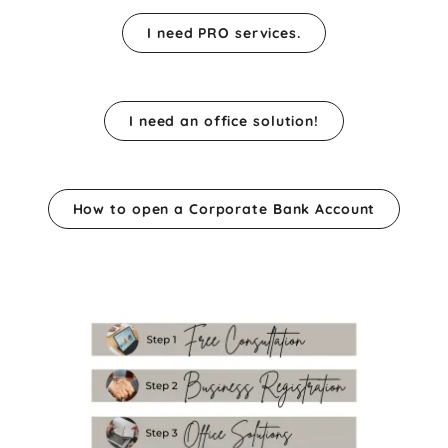
I need PRO services.
I need an office solution!
How to open a Corporate Bank Account